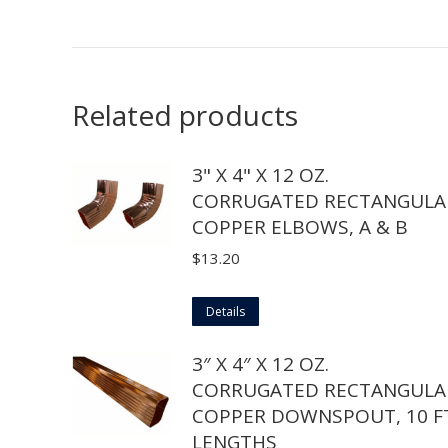
Related products
3" X 4" X 12 OZ.
CORRUGATED RECTANGULA
COPPER ELBOWS, A & B
$
13.20
This
Details
product
3″ X 4″ X 12 OZ.
has
CORRUGATED RECTANGULA
multiple
COPPER DOWNSPOUT, 10 FT
variants.
LENGTHS
The