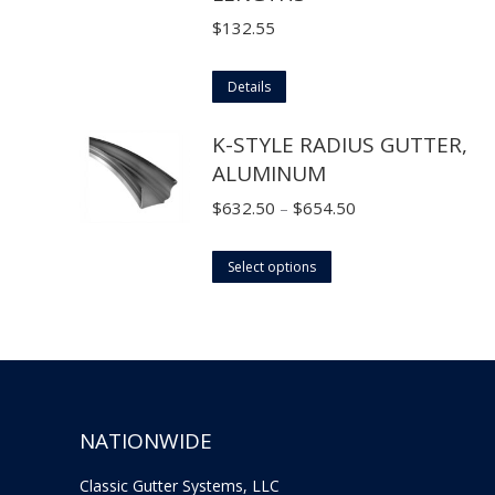
options
$
132.55
may
be
Details
chosen
K-STYLE RADIUS GUTTER,
on
ALUMINUM
the
product
Price
$
632.50
–
$
654.50
page
range:
This
$632.50
Select options
product
through
has
$654.50
multiple
variants.
The
NATIONWIDE
options
may
Classic Gutter Systems, LLC