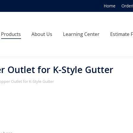
Home
Order
Products
About Us
Learning Center
Estimate
Products
About Us
Learning Center
Estimate 
r Outlet for K-Style Gutter
opper Outlet for K-Style Gutter