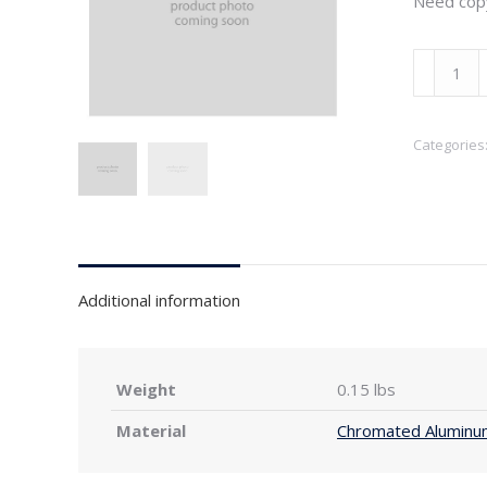
Need cop
3"
x
4"
Categories
Wide
Flange
Copper
Outlet
for
K-
Additional information
Style
Gutter
quantity
Weight
0.15 lbs
Material
Chromated Aluminu