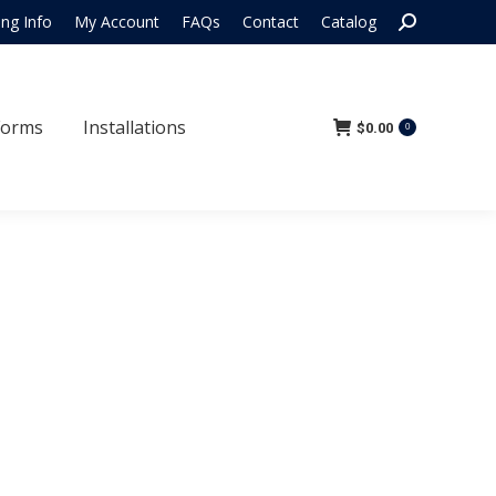
Search:
ing Info
My Account
FAQs
Contact
Catalog
 Forms
Installations
$
0.00
0
Forms
Installations
$
0.00
0