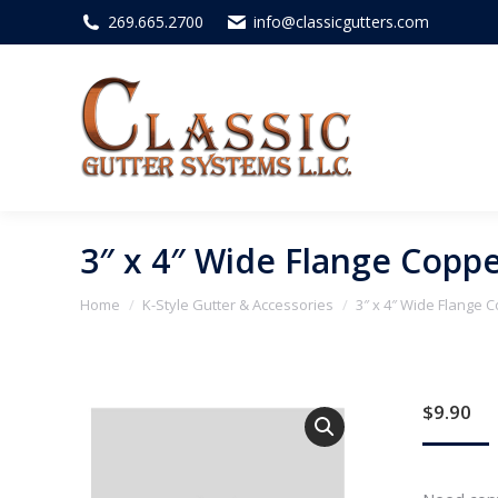
269.665.2700
info@classicgutters.com
3″ x 4″ Wide Flange Coppe
You are here:
Home
K-Style Gutter & Accessories
3″ x 4″ Wide Flange C
$
9.90