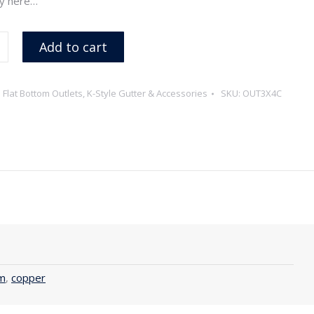
y here…
Add to cart
:
Flat Bottom Outlets
,
K-Style Gutter & Accessories
SKU:
OUT3X4C
m
,
copper