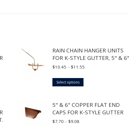
RAIN CHAIN HANGER UNITS
R
FOR K-STYLE GUTTER, 5" & 6
Price
$
10.45
–
$
11.55
range:
This
$10.45
Select options
product
through
has
$11.55
5" & 6" COPPER FLAT END
multiple
R
CAPS FOR K-STYLE GUTTER
variants.
.
The
Price
$
7.70
–
$
9.08
options
range: