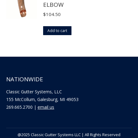
ELBOW
chosen
on
$
104.50
the
product
Add to cart
page
NATIONWIDE
Classic Gutter Systems, LLC
155 McCollum, Galesburg, MI 49053
269.665.2700 |
email us
@2025 Classic Gutter Systems LLC | All Rights Reserved