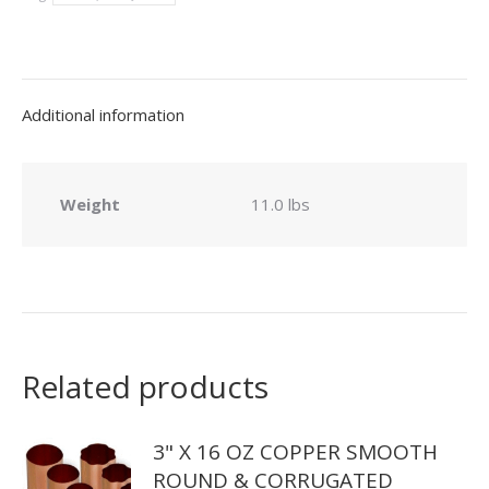
Seam
Smooth
Round
Downspout
Additional information
quantity
Weight
11.0 lbs
Related products
3" X 16 OZ COPPER SMOOTH
ROUND & CORRUGATED