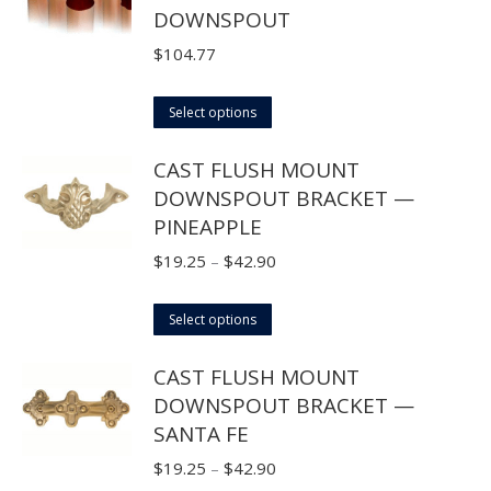
DOWNSPOUT
$
104.77
This
Select options
product
CAST FLUSH MOUNT
has
DOWNSPOUT BRACKET —
multiple
PINEAPPLE
variants.
The
Price
$
19.25
–
$
42.90
options
range:
may
This
$19.25
Select options
be
product
through
CAST FLUSH MOUNT
chosen
has
$42.90
DOWNSPOUT BRACKET —
on
multiple
SANTA FE
the
variants.
product
The
Price
$
19.25
–
$
42.90