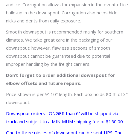
and ice. Corrugation allows for expansion in the event of ice
build-up in the downspout. Corrugation also helps hide
nicks and dents from daily exposure.
Smooth downspout is recommended mainly for southern
climates. We take great care in the packaging of our
downspout; however, flawless sections of smooth
downspout cannot be guaranteed due to potential
improper handling by the freight carriers.
Don’t forget to order additional downspout for
elbow offsets and future repairs.
Price shown is per 9′-10″ length. Each box holds 80 ft. of 3″
downspout.
Downspout orders LONGER than 6′ will be shipped via
truck and subject to a MINIMUM shipping fee of $150.00
One to three pieces of downspout can be sent UPS. The