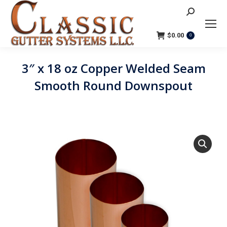
Search:
$
0.00
0
3″ x 18 oz Copper Welded Seam
Smooth Round Downspout
You are here: