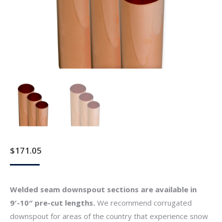
$
171.05
Welded seam downspout sections are available in
9′-10″ pre-cut lengths.
We recommend corrugated
downspout for areas of the country that experience snow