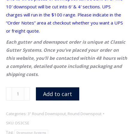
10′ downspout will be cut into 6′ & 4′ sections. UPS
charges will run in the $100 range. Please indicate in the
“Order Notes” area at checkout whether you want a UPS
or freight quote.
Each gutter and downspout order is unique at Classic
Gutter Systems. Once you’ve placed your order on
this website, you’ll be contacted within 48 hours with
a complete, detailed quote including packaging and
shipping costs.
3″
Add to cart
x
18
Categories:
3” Round Downspout
,
Round Downspout
oz
Copper
SKU:
DS3CSE
Welded
Tag:
Downspout Systems